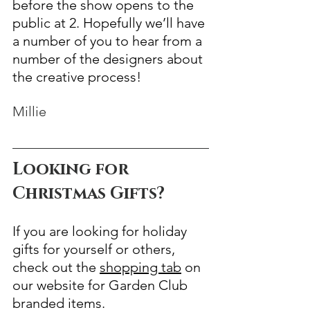
before the show opens to the 
public at 2. Hopefully we’ll have 
a number of you to hear from a 
number of the designers about 
the creative process!
Millie
Looking for 
Christmas Gifts?
If you are looking for holiday 
gifts for yourself or others, 
check out the 
shopping tab
 on 
our website for Garden Club 
branded items.  