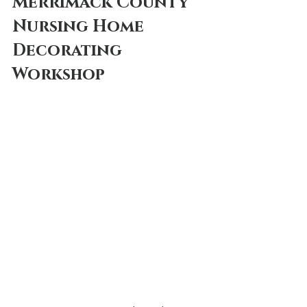
Merrimack County 
Nursing Home
Decorating 
Workshop