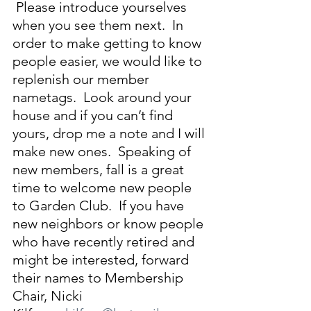
 Please introduce yourselves 
when you see them next.  In 
order to make getting to know 
people easier, we would like to 
replenish our member 
nametags.  Look around your 
house and if you can’t find 
yours, drop me a note and I will 
make new ones.  Speaking of 
new members, fall is a great 
time to welcome new people 
to Garden Club.  If you have 
new neighbors or know people 
who have recently retired and 
might be interested, forward 
their names to Membership 
Chair, Nicki 