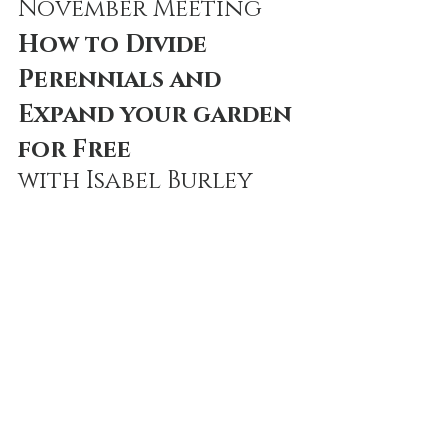
November Meeting
How to Divide 
Perennials and 
Expand your garden 
for Free
with Isabel Burley