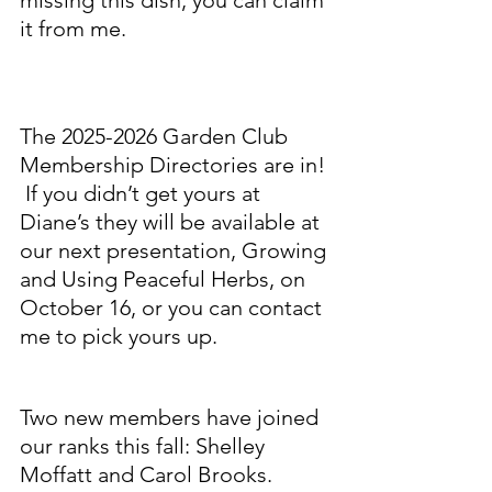
it from me.  
The 2025-2026 Garden Club 
Membership Directories are in! 
 If you didn’t get yours at 
Diane’s they will be available at 
our next presentation, Growing 
and Using Peaceful Herbs, on 
October 16, or you can contact 
me to pick yours up.
Two new members have joined 
our ranks this fall: Shelley 
Moffatt and Carol Brooks. 