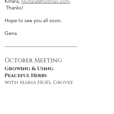
Kilfara, 
nkilfara@hotmail.com
. 
 Thanks!
Hope to see you all soon.
Gena
October Meeting
Growing & Using 
Peaceful Herbs
with Maria No
ë
l Groves