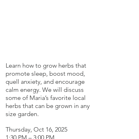
Learn how to grow herbs that 
promote sleep, boost mood, 
quell anxiety, and encourage 
calm energy. We will discuss 
some of Maria’s favorite local 
herbs that can be grown in any 
size garden.
Thursday, Oct 16, 2025
1:30 PM – 3:00 PM