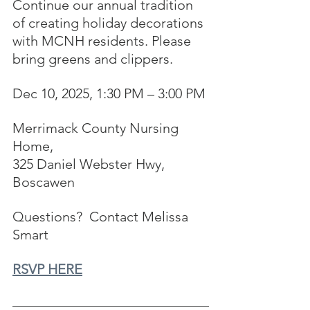
Continue our annual tradition 
of creating holiday decorations 
with MCNH residents. Please 
bring greens and clippers.
Dec 10, 2025, 1:30 PM – 3:00 PM
Merrimack County Nursing 
Home, 
325 Daniel Webster Hwy, 
Boscawen
Questions?  Contact Melissa 
Smart
RSVP HERE