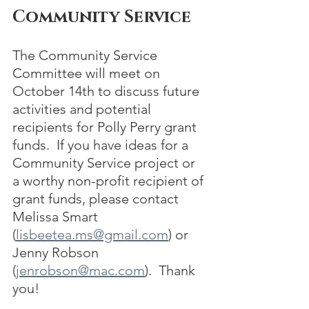
Community Service
The Community Service 
Committee will meet on 
October 14th to discuss future 
activities and potential 
recipients for Polly Perry grant 
funds.  If you have ideas for a 
Community Service project or 
a worthy non-profit recipient of 
grant funds, please contact 
Melissa Smart 
(
lisbeetea.ms@gmail.com
) or 
Jenny Robson 
(
jenrobson@mac.com
).  Thank 
you!