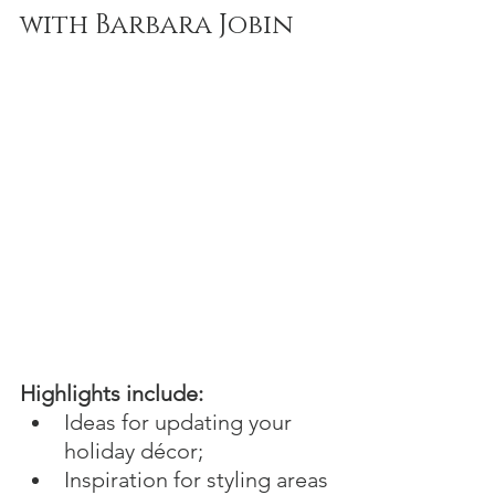
with Barbara Jobin
Highlights include:
Ideas for updating your 
holiday décor;
Inspiration for styling areas 