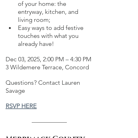
of your home: the 
entryway, kitchen, and 
living room;
Easy ways to add festive 
touches with what you 
already have!
Dec 03, 2025, 2:00 PM – 4:30 PM
3 Wildemere Terrace, Concord
Questions? Contact Lauren 
Savage
RSVP HERE