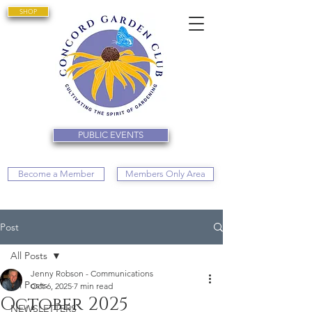
SHOP
PUBLIC EVENTS
Become a Member
Members Only Area
Post
All Posts
Jenny Robson - Communications
All Posts
Oct 6, 2025
7 min read
October 2025
NEWSLETTERS