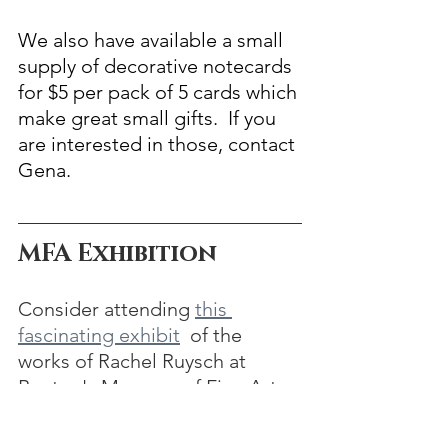
We also have available a small 
supply of decorative notecards 
for $5 per pack of 5 cards which 
make great small gifts.  If you 
are interested in those, contact 
Gena.
MFA Exhibition
Consider attending 
this 
fascinating exhibit
  of the 
works of Rachel Ruysch at 
Boston's Museum of Fine Arts.
“Rachel Ruysch: Artist, 