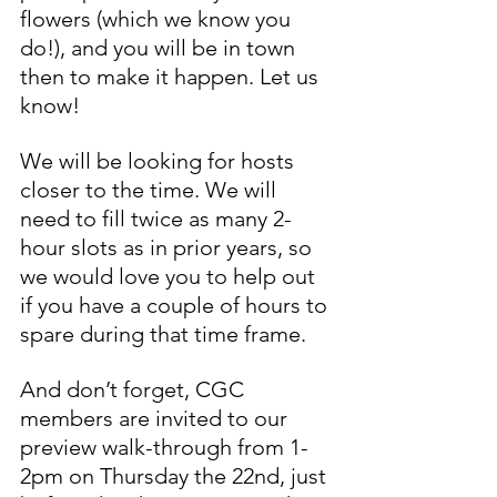
flowers (which we know you 
do!), and you will be in town 
then to make it happen. Let us 
know!
We will be looking for hosts 
closer to the time. We will 
need to fill twice as many 2-
hour slots as in prior years, so 
we would love you to help out 
if you have a couple of hours to 
spare during that time frame.
And don’t forget, CGC 
members are invited to our 
preview walk-through from 1-
2pm on Thursday the 22nd, just 