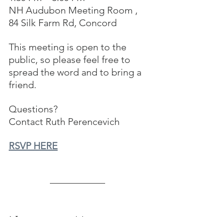
NH Audubon Meeting Room , 
84 Silk Farm Rd, Concord
This meeting is open to the 
public, so please feel free to 
spread the word and to bring a 
friend.
Questions?  
Contact Ruth Perencevich
RSVP HERE