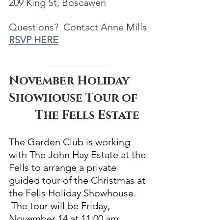
209 King St, Boscawen
Questions?  Contact Anne Mills
RSVP HERE
November Holiday 
Showhouse Tour of   
         The Fells Estate
The Garden Club is working 
with The John Hay Estate at the 
Fells to arrange a private 
guided tour of the Christmas at 
the Fells Holiday Showhouse. 
 The tour will be Friday, 
November 14 at 11:00 am. 