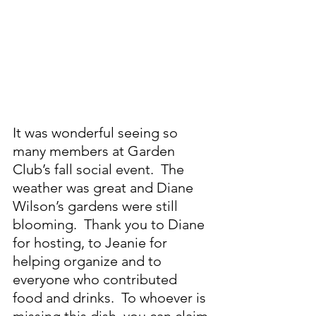
It was wonderful seeing so 
many members at Garden 
Club’s fall social event.  The 
weather was great and Diane 
Wilson’s gardens were still 
blooming.  Thank you to Diane 
for hosting, to Jeanie for 
helping organize and to 
everyone who contributed 
food and drinks.  To whoever is 
missing this dish, you can claim 