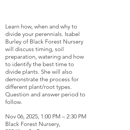
Learn how, when and why to 
divide your perennials. Isabel 
Burley of Black Forest Nursery 
will discuss timing, soil 
preparation, watering and how 
to identify the best time to 
divide plants. She will also 
demonstrate the process for 
different plant/root types. 
Question and answer period to 
follow.
Nov 06, 2025, 1:00 PM – 2:30 PM
Black Forest Nursery, 