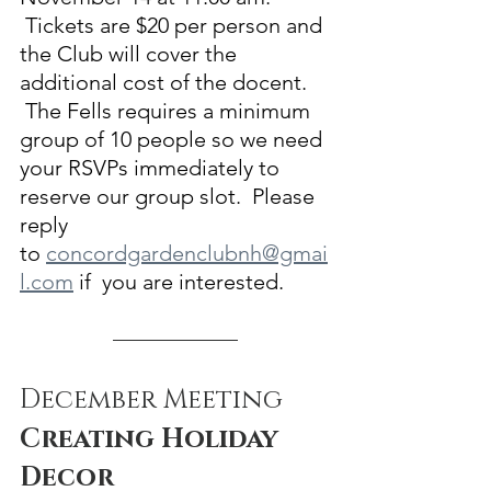
 Tickets are $20 per person and 
the Club will cover the 
additional cost of the docent. 
 The Fells requires a minimum 
group of 10 people so we need 
your RSVPs immediately to 
reserve our group slot.  Please 
reply 
to 
concordgardenclubnh@gmai
l.com
 if  you are interested.
December Meeting
Creating Holiday 
Decor