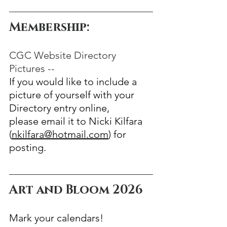
Membership:  
CGC Website Directory 
Pictures --
If you would like to include a 
picture of yourself with your 
Directory entry online,
please email it to Nicki Kilfara 
(
nkilfara@hotmail.com
) for 
posting.
Art and Bloom 2026
Mark your calendars!