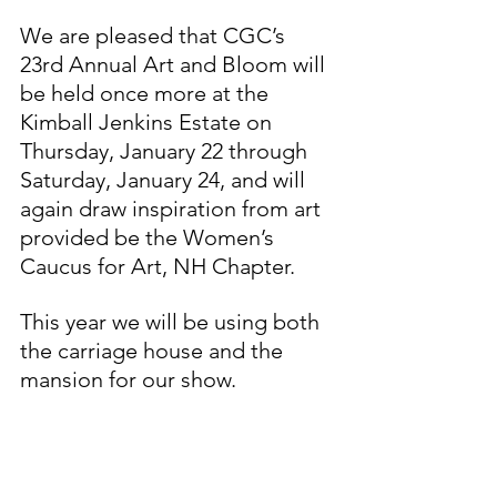
We are pleased that CGC’s 
23rd Annual Art and Bloom will 
be held once more at the 
Kimball Jenkins Estate on 
Thursday, January 22 through 
Saturday, January 24, and will 
again draw inspiration from art 
provided be the Women’s 
Caucus for Art, NH Chapter.
This year we will be using both 
the carriage house and the 
mansion for our show.