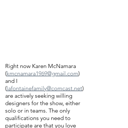
Right now Karen McNamara 
(
kmcnamara1969@gmail.com
) 
and I 
(
lafontainefamily@comcast.net
) 
are actively seeking willing 
designers for the show, either 
solo or in teams. The only 
qualifications you need to 
participate are that you love 