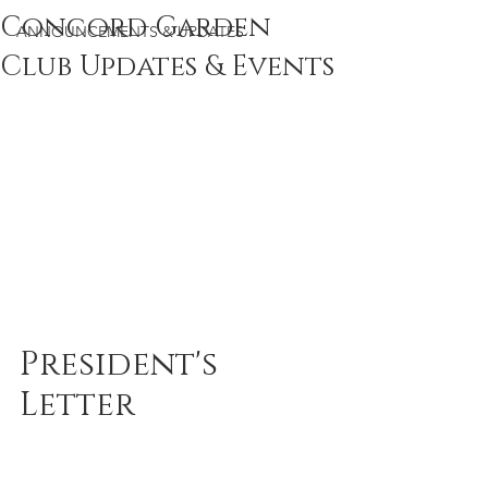
Concord Garden
ANNOUNCEMENTS & UPDATES
Club Updates & Events
President's 
Letter