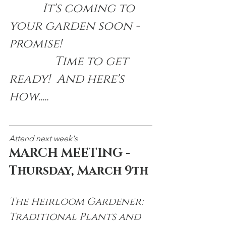
           It's coming to 
your garden soon - 
promise!  
               Time to get 
ready!  And here's 
how.....
Attend next week's
MARCH MEETING - 
Thursday, March 9th
The Heirloom Gardener:
Traditional Plants and 