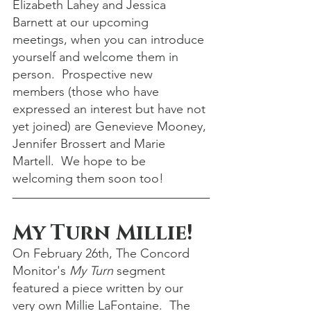
Elizabeth Lahey and Jessica 
Barnett at our upcoming 
meetings, when you can introduce 
yourself and welcome them in 
person.  Prospective new 
members (those who have 
expressed an interest but have not 
yet joined) are Genevieve Mooney, 
Jennifer Brossert and Marie 
Martell.  We hope to be 
welcoming them soon too!
My Turn Millie!
On February 26th, The Concord 
Monitor's 
My Turn
 segment 
featured a piece written by our 
very own Millie LaFontaine.  The 