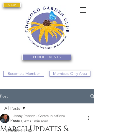
SHOP
PUBLIC EVENTS
Become a Member
Members Only Area
Post
All Posts
Jenny Robson - Communications
All Posts
Mar 3, 2023
3 min read
March Updates &
NEWSLETTERS