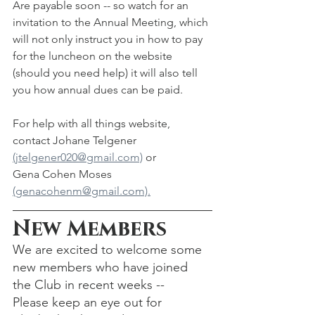
Are payable soon -- so watch for an 
invitation to the Annual Meeting, which 
will not only instruct you in how to pay 
for the luncheon on the website 
(should you need help) it will also tell 
you how annual dues can be paid.  
For help with all things website, 
contact Johane Telgener 
(jtelgener020@gmail.com)
 or 
Gena Cohen Moses 
(genacohenm@gmail.com).
New Members
We are excited to welcome some 
new members who have joined 
the Club in recent weeks -- 
Please keep an eye out for 