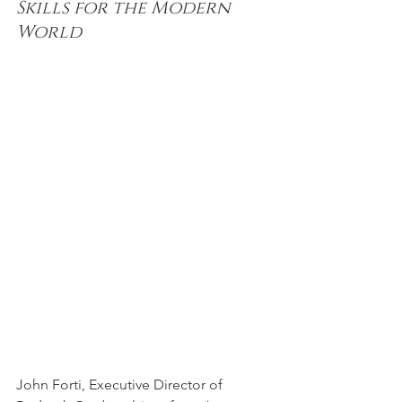
Skills for the Modern 
World
John Forti, Executive Director of 