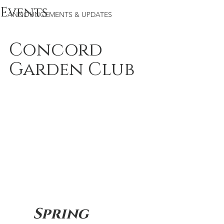
Events
ANNOUNCEMENTS & UPDATES
Concord 
Garden Club
Spring