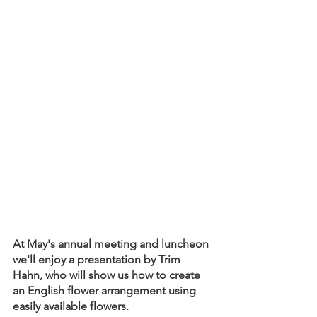
At May's annual meeting and luncheon 
we'll enjoy a presentation by Trim 
Hahn, who will show us how to create 
an English flower arrangement using 
easily available flowers.  