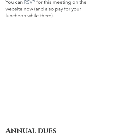
You can 
RSVP
 for this meeting on the 
website now (and also pay for your 
luncheon while there).  
Annual dues 