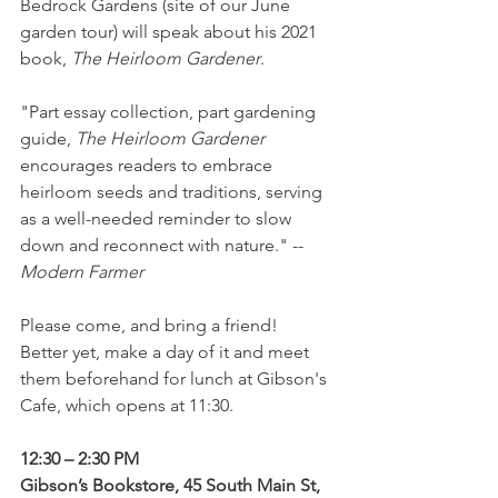
Bedrock Gardens (site of our June 
garden tour) will speak about his 2021 
book, 
The Heirloom Gardener
.  
"Part essay collection, part gardening 
guide, 
The Heirloom Gardener
encourages readers to embrace 
heirloom seeds and traditions, serving 
as a well-needed reminder to slow 
down and reconnect with nature." -- 
Modern Farmer
Please come, and bring a friend!  
Better yet, make a day of it and meet 
them beforehand for lunch at Gibson's 
Cafe, which opens at 11:30.  
12:30 – 2:30 PM
Gibson’s Bookstore, 45 South Main St, 