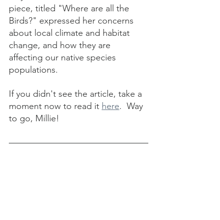
piece, titled "Where are all the 
Birds?" expressed her concerns 
about local climate and habitat 
change, and how they are 
affecting our native species 
populations.  
If you didn't see the article, take a 
moment now to read it 
here
.  Way 
to go, Millie!
Centennial 
News
We are (almost) 100 years old!  An 
"idea lunch" to brainstorm the 
Concord Garden Club's Centennial 