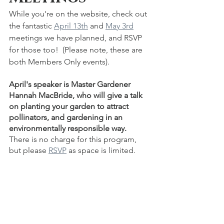
While you're on the website, check out 
the fantastic 
April 13th
 and 
May 3rd
meetings we have planned, and RSVP 
for those too!  (Please note, these are 
both Members Only events).
April's speaker is Master Gardener 
Hannah MacBride, who will give a talk 
on planting your garden to attract 
pollinators, and gardening in an 
environmentally responsible way.  
There is no charge for this program, 
but please 
RSVP
 as space is limited.