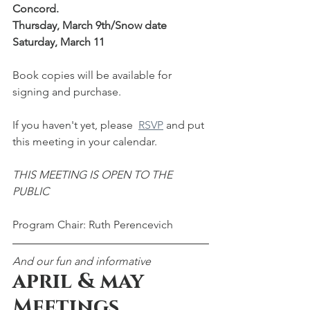
Concord. 
Thursday, March 9th/Snow date 
Saturday, March 11
Book copies will be available for 
signing and purchase.
If you haven't yet, please  
RSVP
 and put 
this meeting in your calendar.  
THIS MEETING IS OPEN TO THE 
PUBLIC
Program Chair: Ruth Perencevich
And our fun and informative
april & may 
Meetings