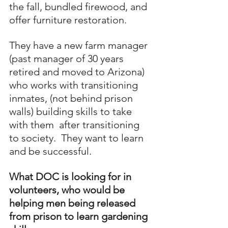
the fall, bundled firewood, and 
offer furniture restoration.
They have a new farm manager 
(past manager of 30 years 
retired and moved to Arizona)
who works with transitioning 
inmates, (not behind prison 
walls) building skills to take 
with them  after transitioning 
to society.  They want to learn 
and be successful.
What DOC is looking for in 
volunteers, who would be 
helping men being released 
from prison to learn gardening 