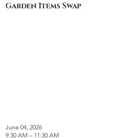
Garden Items Swap
June 04, 2026 
9:30 AM – 11:30 AM