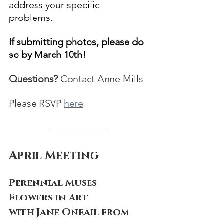
address your specific 
problems.  
If submitting photos, please do 
so by March 10th!
Questions?
 Contact Anne Mills
Please RSVP 
here
April Meeting
Perennial Muses -
Flowers in Art
with Jane Oneail from 