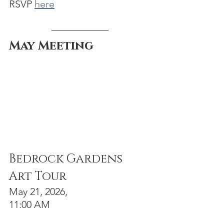
RSVP 
here
May Meeting
Bedrock Gardens 
Art Tour
May 21, 2026, 
11:00 AM