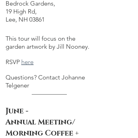
Bedrock Gardens, 
19 High Rd, 
Lee, NH 03861
This tour will focus on the 
garden artwork by Jill Nooney.
RSVP 
here
Questions? Contact Johanne 
Telgener
June - 
Annual Meeting/
Morning Coffee + 