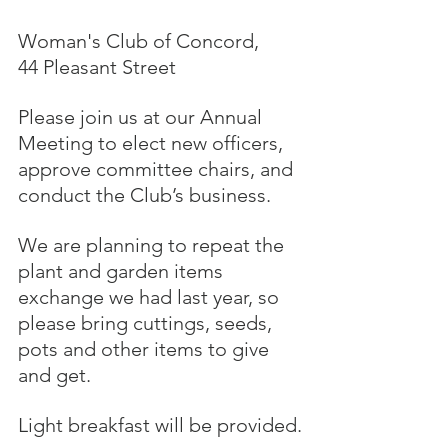
Woman's Club of Concord, 
44 Pleasant Street
Please join us at our Annual 
Meeting to elect new officers, 
approve committee chairs, and 
conduct the Club’s business. 
We are planning to repeat the 
plant and garden items 
exchange we had last year, so 
please bring cuttings, seeds, 
pots and other items to give 
and get. 
Light breakfast will be provided.