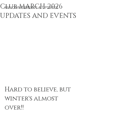
Club MARCH 2026
ANNOUNCEMENTS & UPDATES
UPDATES AND EVENTS
Hard to believe, but 
winter's almost 
over!!