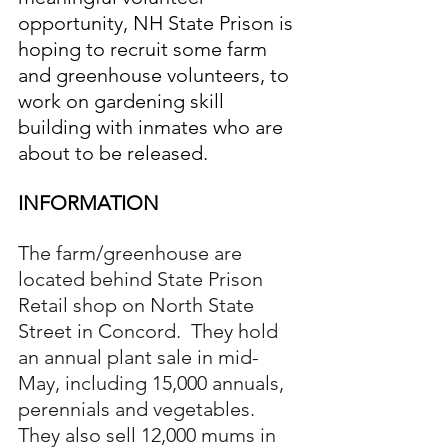
opportunity, NH State Prison is 
hoping to recruit some farm 
and greenhouse volunteers, to 
work on gardening skill 
building with inmates who are 
about to be released.
INFORMATION
The farm/greenhouse are 
located behind State Prison 
Retail shop on North State 
Street in Concord.  They hold 
an annual plant sale in mid-
May, including 15,000 annuals, 
perennials and vegetables.  
They also sell 12,000 mums in 