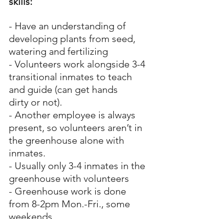
skills:
- Have an understanding of 
developing plants from seed, 
watering and fertilizing
- Volunteers work alongside 3-4 
transitional inmates to teach 
and guide (can get hands
dirty or not).  
- Another employee is always 
present, so volunteers aren’t in 
the greenhouse alone with 
inmates.
- Usually only 3-4 inmates in the 
greenhouse with volunteers
- Greenhouse work is done 
from 8-2pm Mon.-Fri., some 
weekends