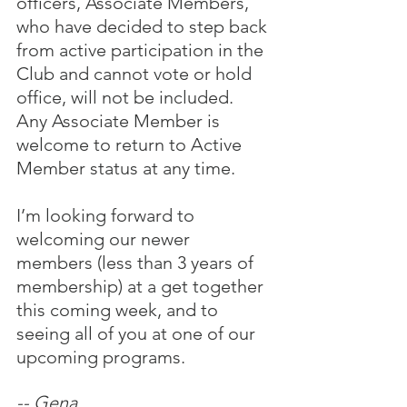
officers, Associate Members, 
who have decided to step back 
from active participation in the 
Club and cannot vote or hold 
office, will not be included.  
Any Associate Member is 
welcome to return to Active 
Member status at any time.
I’m looking forward to 
welcoming our newer 
members (less than 3 years of 
membership) at a get together 
this coming week, and to 
seeing all of you at one of our 
upcoming programs.
-- Gena