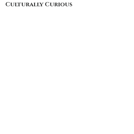
Culturally Curious