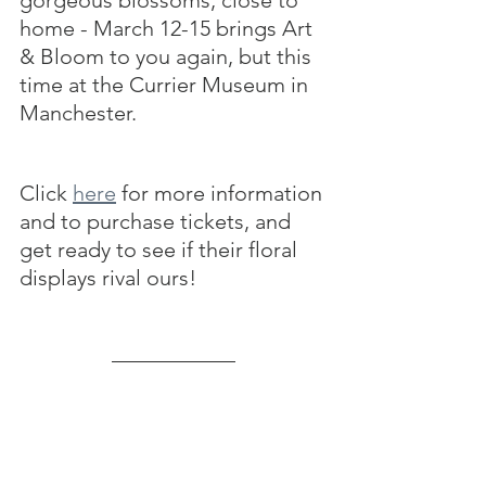
home - March 12-15 brings Art 
& Bloom to you again, but this 
time at the Currier Museum in 
Manchester. 
Click 
here
 for more information 
and to purchase tickets, and 
get ready to see if their floral 
displays rival ours!