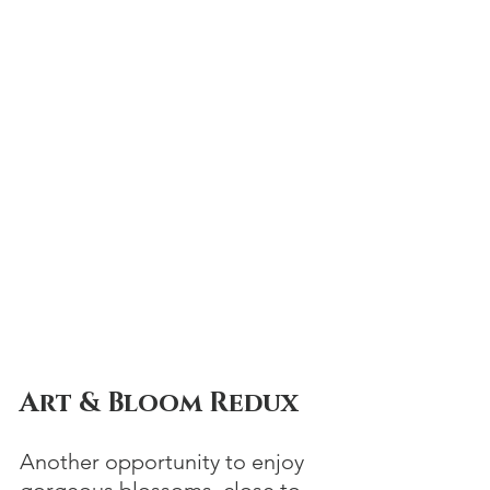
Art & Bloom Redux
Another opportunity to enjoy 
gorgeous blossoms, close to 