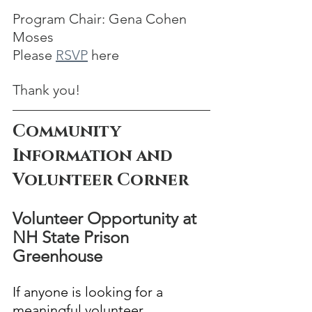
Program Chair: Gena Cohen 
Moses
Please 
RSVP
 here 
Thank you!
Community 
Information and 
Volunteer Corner
Volunteer Opportunity at 
NH State Prison 
Greenhouse
If anyone is looking for a 
meaningful volunteer 