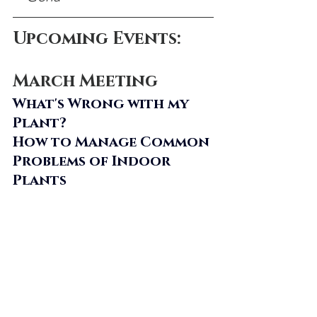
Upcoming Events:
March Meeting
What's Wrong with my 
Plant? 
How to Manage Common 
Problems of Indoor 
Plants