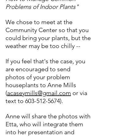
Problems of Indoor Plants"
We chose to meet at the 
Community Center so that you 
could bring your plants, but the 
weather may be too chilly -- 
If you feel that's the case, you 
are encouraged to send 
photos of your problem 
houseplants to Anne Mills 
(
acaseymills@gmail.com
 or via 
text to 603-512-5674).  
Anne will share the photos with 
Etta, who will integrate them 
into her presentation and 