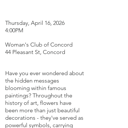
Thursday, April 16, 2026
4:00PM
Woman's Club of Concord
44 Pleasant St, Concord
Have you ever wondered about 
the hidden messages 
blooming within famous 
paintings? Throughout the 
history of art, flowers have 
been more than just beautiful 
decorations - they've served as 
powerful symbols, carrying 