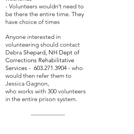
- Volunteers wouldn’t need to 
be there the entire time. They 
have choice of times
Anyone interested in 
volunteering should contact 
Debra 
Shepard, NH Dept of 
Corrections Rehabilitative 
Services -  603.271.3904 - 
who 
would then refer them to 
Jessica Gagnon,
who works with 300 volunteers 
in the entire prison system.