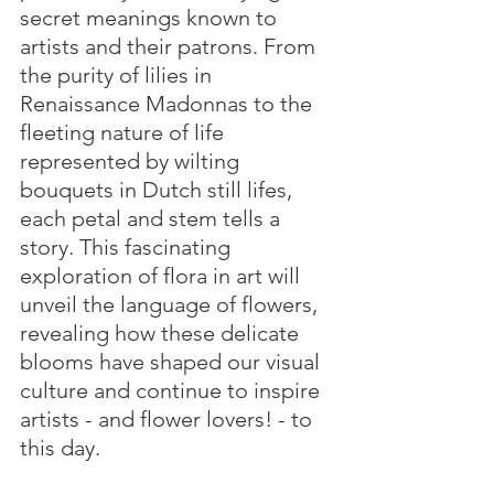
secret meanings known to 
artists and their patrons. From 
the purity of lilies in 
Renaissance Madonnas to the 
fleeting nature of life 
represented by wilting 
bouquets in Dutch still lifes, 
each petal and stem tells a 
story. This fascinating 
exploration of flora in art will 
unveil the language of flowers, 
revealing how these delicate 
blooms have shaped our visual 
culture and continue to inspire 
artists - and flower lovers! - to 
this day.