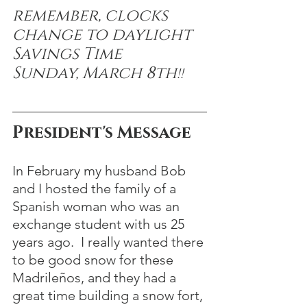
remember, clocks 
change to daylight 
Savings Time 
Sunday, March 8th
!!
President's Message
In February my husband Bob 
and I hosted the family of a 
Spanish woman who was an 
exchange student with us 25 
years ago.  I really wanted there 
to be good snow for these 
Madrileños, and they had a 
great time building a snow fort, 