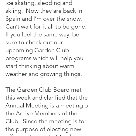
ice skating, sledding and 
skiing.  Now they are back in 
Spain and I’m over the snow.  
Can’t wait for it all to be gone.  
If you feel the same way, be 
sure to check out our 
upcoming Garden Club 
programs which will help you 
start thinking about warm 
weather and growing things.
The Garden Club Board met 
this week and clarified that the 
Annual Meeting is a meeting of 
the Active Members of the 
Club.  Since the meeting is for 
the purpose of electing new 