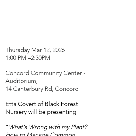
Thursday Mar 12, 2026
1:00 PM –2:30PM
Concord Community Center - 
Auditorium, 
14 Canterbury Rd, Concord
Etta Covert of Black Forest 
Nursery will be presenting
"
What's Wrong with my Plant? 
How to Manage Common 