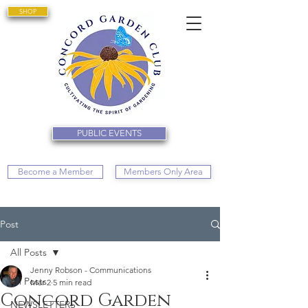
SHOP
PUBLIC EVENTS
Become a Member
Members Only Area
Post
All Posts
Jenny Robson - Communications
All Posts
Mar 2
5 min read
Concord Garden
NEWSLETTERS