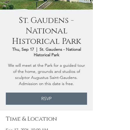
St. Gaudens -
National
Historical Park
Thu, Sep 17
  |  
St. Gaudens - National
Historical Park
We will meet at the Park for a guided tour
of the home, grounds and studios of
sculptor Augustus Saint-Gaudens.
Admission on this date is free.
RSVP
Time & Location