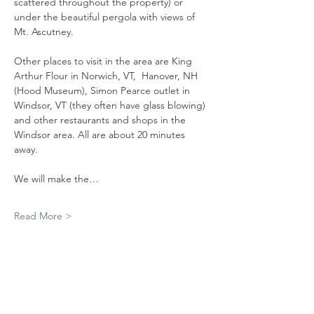
scattered throughout the property) or 
under the beautiful pergola with views of 
Mt. Ascutney.
Other places to visit in the area are King 
Arthur Flour in Norwich, VT,  Hanover, NH 
(Hood Museum), Simon Pearce outlet in 
Windsor, VT (they often have glass blowing) 
and other restaurants and shops in the 
Windsor area. All are about 20 minutes 
away. 
We will make the…
Read More >
RSVP