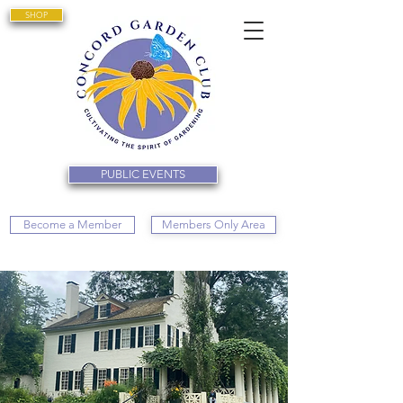
SHOP
PUBLIC EVENTS
Become a Member
Members Only Area