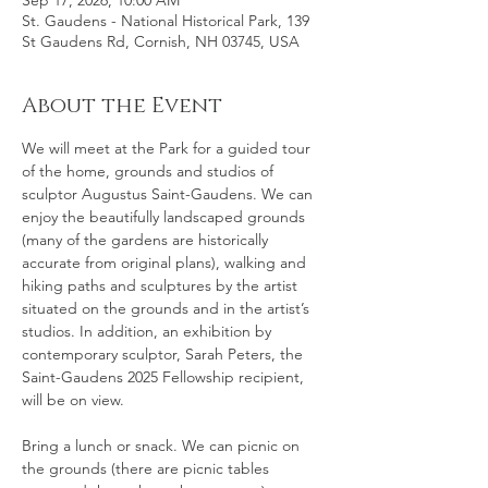
Sep 17, 2026, 10:00 AM
St. Gaudens - National Historical Park, 139
St Gaudens Rd, Cornish, NH 03745, USA
About the Event
We will meet at the Park for a guided tour 
of the home, grounds and studios of 
sculptor Augustus Saint-Gaudens. We can 
enjoy the beautifully landscaped grounds 
(many of the gardens are historically 
accurate from original plans), walking and 
hiking paths and sculptures by the artist 
situated on the grounds and in the artist’s 
studios. In addition, an exhibition by 
contemporary sculptor, Sarah Peters, the 
Saint-Gaudens 2025 Fellowship recipient, 
will be on view. 
Bring a lunch or snack. We can picnic on 
the grounds (there are picnic tables 