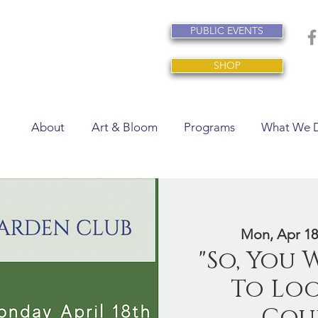
PUBLIC EVENTS
SHOP
About
Art & Bloom
Programs
What We 
Mon, Apr 18
"So, You
To Loo
Cour