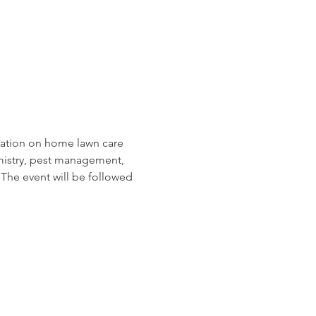
tation on home lawn care 
hemistry, pest management, 
The event will be followed 