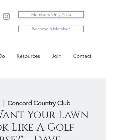
Members Only Area
Become a Member
Do
Resources
Join
Contact
  |  
Concord Country Club
 Want Your Lawn
k Like A Golf
se?" - Dave