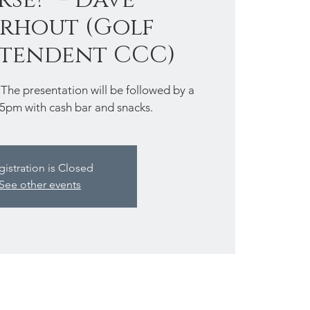
rhout (Golf
ntendent CCC)
 presentation will be followed by a
-5pm with cash bar and snacks.
gistration is Closed
See other events