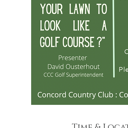
Time & Loca