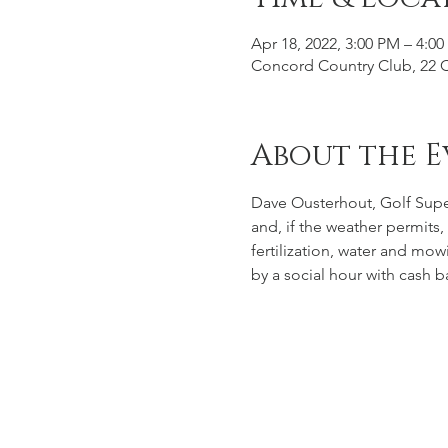
Apr 18, 2022, 3:00 PM – 4:0
Concord Country Club, 22 
About the E
Dave Ousterhout, Golf Super
and, if the weather permits,
fertilization, water and mo
by a social hour with cash b