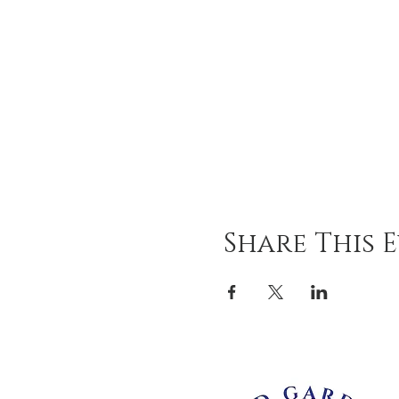
Share This 