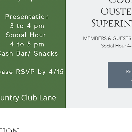
Ouste
Superi
MEMBERS & GUESTS The
Social Hour 4
Re
tion