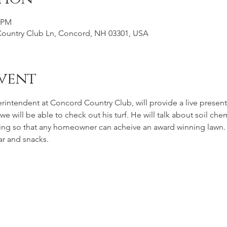
0 PM
Country Club Ln, Concord, NH 03301, USA
vent
intendent at Concord Country Club, will provide a live presen
 we will be able to check out his turf. He will talk about soil c
wing so that any homeowner can acheive an award winning lawn. 
ar and snacks.