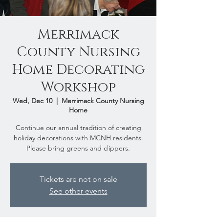
Merrimack
County Nursing
Home Decorating
Workshop
Wed, Dec 10
  |  
Merrimack County Nursing
Home
Continue our annual tradition of creating
holiday decorations with MCNH residents.
Please bring greens and clippers.
Tickets are not on sale
See other events