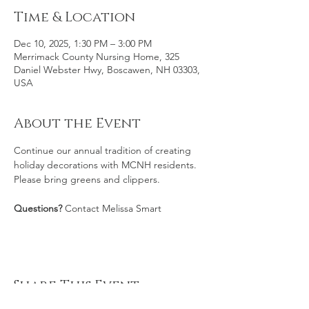
Time & Location
Dec 10, 2025, 1:30 PM – 3:00 PM
Merrimack County Nursing Home, 325
Daniel Webster Hwy, Boscawen, NH 03303,
USA
About the Event
Continue our annual tradition of creating 
holiday decorations with MCNH residents. 
Please bring greens and clippers.
Questions? 
Contact Melissa Smart
Share This Event