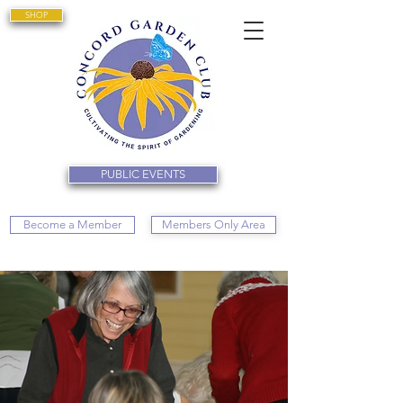
SHOP
PUBLIC EVENTS
Become a Member
Members Only Area