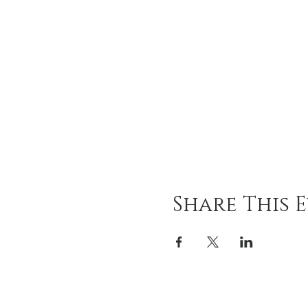
Share This 