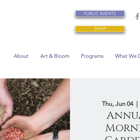
PUBLIC EVENTS
SHOP
About
Art & Bloom
Programs
What We 
Thu, Jun 04
  | 
Annua
Morni