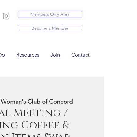
Members Only Area
Become a Member
Do
Resources
Join
Contact
 
Woman's Club of Concord
l Meeting /
ng Coffee &