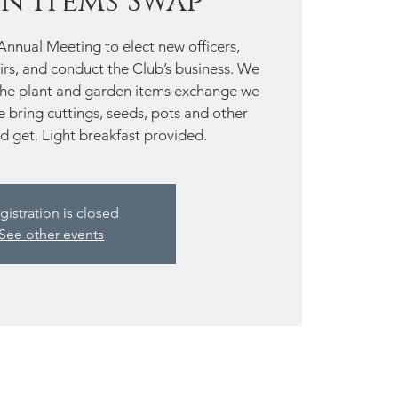
n Items Swap
 Annual Meeting to elect new officers,
rs, and conduct the Club’s business. We
 the plant and garden items exchange we
se bring cuttings, seeds, pots and other
d get. Light breakfast provided.
gistration is closed
See other events