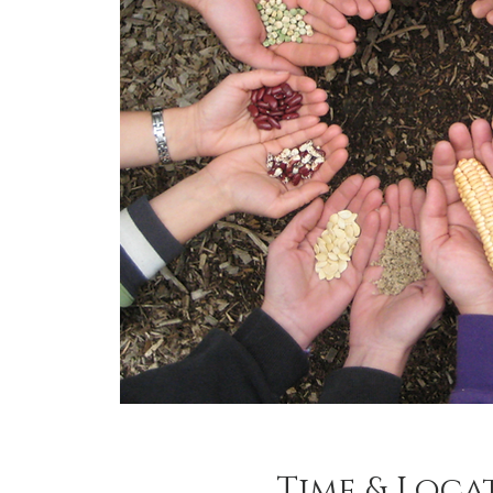
Time & Loca