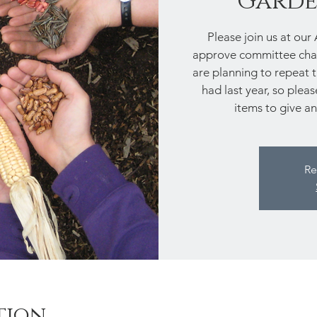
Garde
Please join us at our
approve committee chai
are planning to repeat
had last year, so plea
items to give an
Re
tion