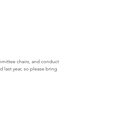
mmittee chairs, and conduct 
last year, so please bring 