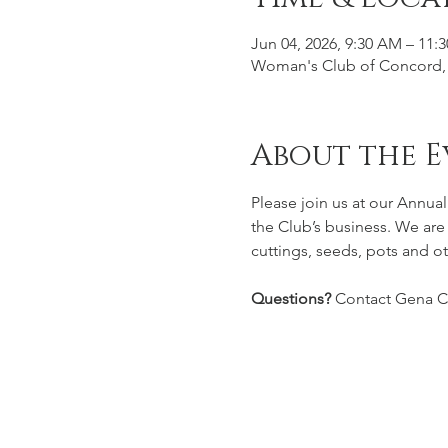
Jun 04, 2026, 9:30 AM – 11:
Woman's Club of Concord, 
About the E
Please join us at our Annua
the Club’s business. We are
cuttings, seeds, pots and ot
Questions? 
Contact Gena 