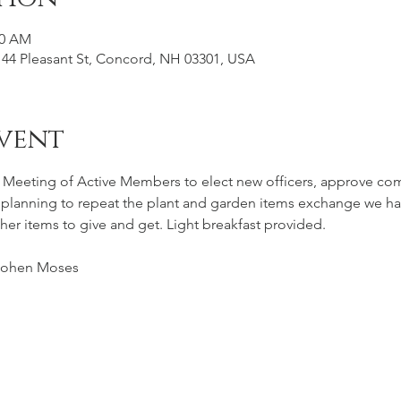
30 AM
44 Pleasant St, Concord, NH 03301, USA
vent
l Meeting of Active Members to elect new officers, approve co
 planning to repeat the plant and garden items exchange we had 
her items to give and get. Light breakfast provided.
Cohen Moses